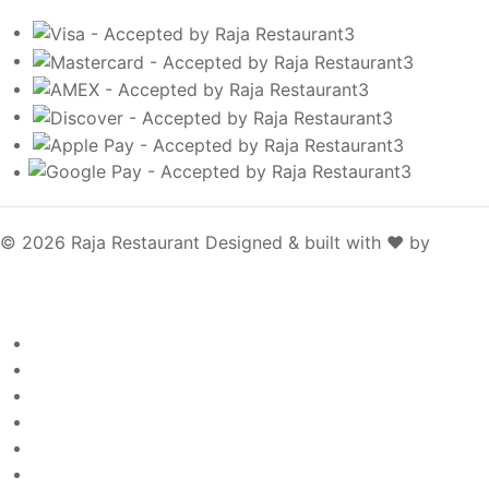
© 2026 Raja Restaurant
Designed & built with ❤️ by
SpotOn
Raja Restaurant
Welcome
Page
About
Page
Menu
Page
Gallery
Page
Contact
Page
Egift Cards
Page