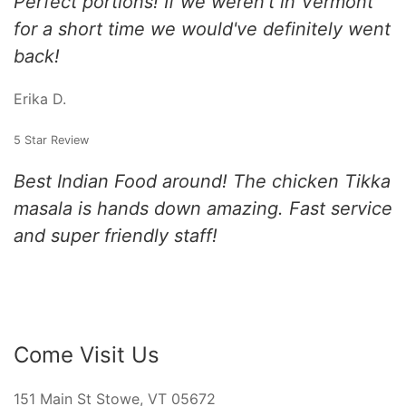
Perfect portions! If we weren't in Vermont
for a short time we would've definitely went
back!
Erika D.
5 Star Review
Best Indian Food around! The chicken Tikka
masala is hands down amazing. Fast service
and super friendly staff!
Come Visit Us
151 Main St Stowe, VT 05672