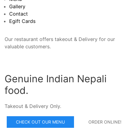
Gallery
Contact
Egift Cards
Our restaurant offers takeout & Delivery for our
valuable customers.
Genuine Indian Nepali
food.
Takeout & Delivery Only.
CHECK OUT OUR MENU
ORDER ONLINE!