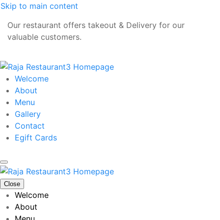
Skip to main content
Our restaurant offers takeout & Delivery for our
valuable customers.
Welcome
About
Menu
Gallery
Contact
Egift Cards
Close
Welcome
About
Menu