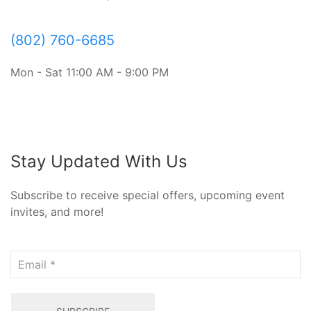
(802) 760-6685
Mon - Sat 11:00 AM - 9:00 PM
Stay Updated With Us
Subscribe to receive special offers, upcoming event
invites, and more!
Email