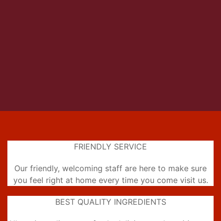
FRIENDLY SERVICE
Our friendly, welcoming staff are here to make sure
you feel right at home every time you come visit us.
BEST QUALITY INGREDIENTS