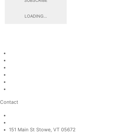
SUBSCRIBE
LOADING...
Raja Restaurant
Welcome
Page
About
Page
Menu
Page
Gallery
Page
Contact
Page
Egift Cards
Page
Contact
rajarestaurantstowe@gmail.com
(802) 760-6685
151 Main St Stowe, VT 05672