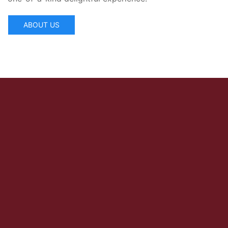
ABOUT US