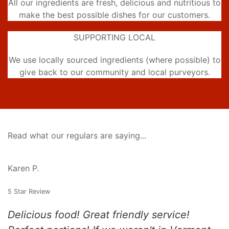
All our ingredients are fresh, delicious and nutritious to
make the best possible dishes for our customers.
SUPPORTING LOCAL
We use locally sourced ingredients (where possible) to
give back to our community and local purveyors.
Read what our regulars are saying...
Karen P.
5 Star Review
Delicious food! Great friendly service!