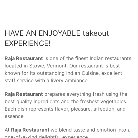
HAVE AN ENJOYABLE takeout
EXPERIENCE!
Raja Restaurant
is one of the finest Indian restaurants
located in Stowe, Vermont. Our restaurant is best
known for its outstanding Indian Cuisine, excellent
staff service with a livery ambiance.
Raja Restaurant
prepares everything fresh using the
best quality ingredients and the freshest vegetables.
Each dish represents flavor, pleasure, affection, and
essence.
At
Raja Restaurant
we blend taste and emotion into a
one-of-a-kind delightful experience.